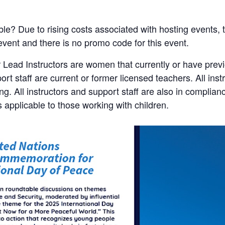
ble? Due to rising costs associated with hosting events, t
 event and there is no promo code for this event.
 Lead Instructors are women that currently or have pre
port staff are current or former licensed teachers. All ins
. All instructors and support staff are also in complian
s applicable to those working with children.