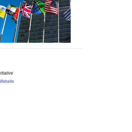
nitiative
Website