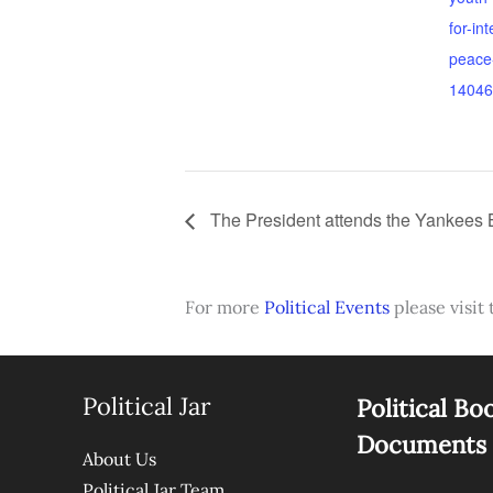
for-in
peace-
14046
The President attends the Yankees
For more
Political Events
please visit 
Political Jar
Political Bo
Documents
About Us
Political Jar Team