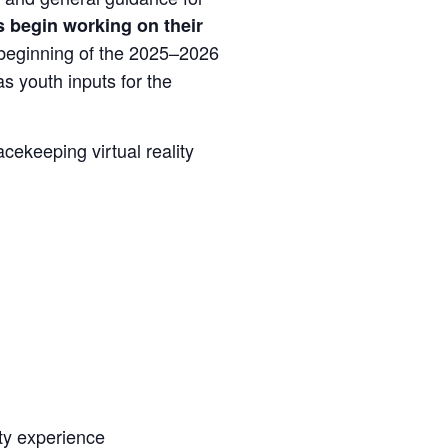
 begin working on their
y beginning of the 2025–2026
s youth inputs for the
acekeeping virtual reality
ty experience