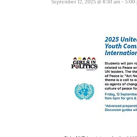
September 12, 2025 @ 8:30 am
-
5:00