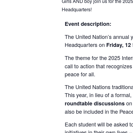
Girls AND boy join us for the 202
Headquarters!
Event description:
The United Nation’s annual y
Headquarters on
Friday, 1
The theme for the 2025 Inter
call to action that recognize
peace for all.
The United Nations tradition
This year, in lieu of a forma
on 
roundtable discussions
also be included in the Peac
Each student will be asked t
initiatives in their own live