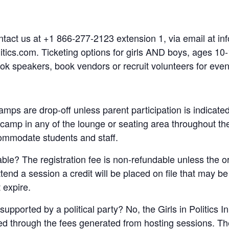
ntact us at +1 866-277-2123 extension 1, via email at info
itics.com. Ticketing options for girls AND boys, ages 10-
ook speakers, book vendors or recruit volunteers for even
 camps are drop-off unless parent participation is indicate
e camp in any of the lounge or seating area throughout t
ommodate students and staff.
dable? The registration fee is non-refundable unless the 
attend a session a credit will be placed on file that may b
 expire.
supported by a political party? No, the Girls in Politics I
ded through the fees generated from hosting sessions. The