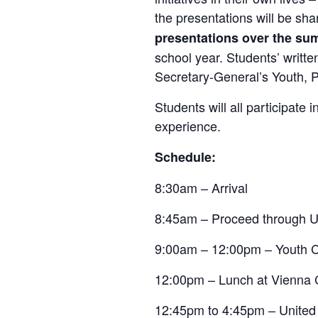
the presentations will be sh
presentations over the s
school year. Students’ writt
Secretary-General’s Youth, P
Students will all participate 
experience.
Schedule:
8:30am – Arrival
8:45am – Proceed through U
9:00am – 12:00pm – Youth 
12:00pm – Lunch at Vienna 
12:45pm to 4:45pm – United N