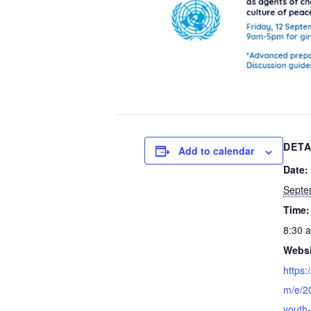
DETA
Add to calendar
Date:
Septe
Time:
8:30 
Websi
https:
m/e/20
youth