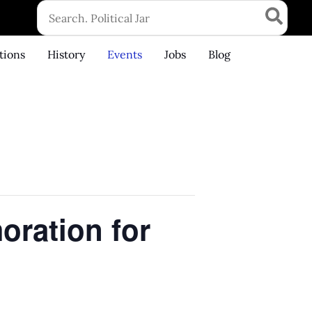
Search
for:
tions
History
Events
Jobs
Blog
ration for