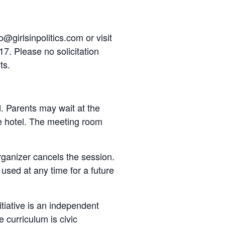
@girlsinpolitics.com or visit
17. Please no solicitation
ts.
d. Parents may wait at the
he hotel. The meeting room
organizer cancels the session.
e used at any time for a future
nitiative is an independent
 curriculum is civic