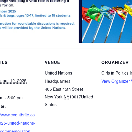
ILS
VENUE
ORGANIZER
United Nations
Girls in Politics I
mber 12, 2025
Headquarters
View Organizer 
405 East 45th Street
New York
,
NY
10017
United
am - 5:00 pm
States
te:
//www.eventbrite.co
25-united-nations-
-commemoration-