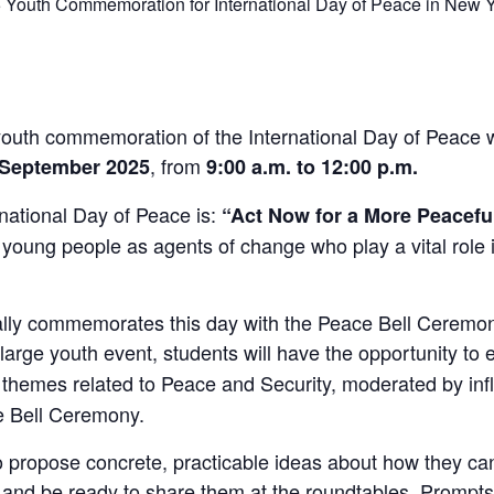
5 Youth Commemoration for International Day of Peace in New Y
outh commemoration of the International Day of Peace wi
, from
2 September 2025
9:00 a.m. to 12:00 p.m.
national Day of Peace is:
“Act Now for a More Peacefu
s young people as agents of change who play a vital role i
ally commemorates this day with the Peace Bell Ceremon
l, large youth event, students will have the opportunity to
themes related to Peace and Security, moderated by influ
e Bell Ceremony.
o propose concrete, practicable ideas about how they ca
s – and be ready to share them at the roundtables. Prompt