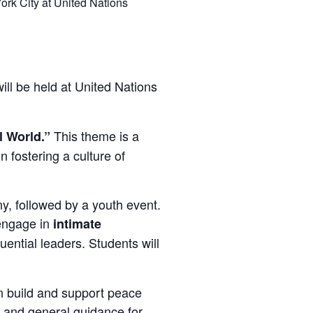
ork City at United Nations
ll be held at United Nations
This theme is a
l World.”
n fostering a culture of
y, followed by a youth event.
 engage in
intimate
ential leaders. Students will
n build and support peace
s and general guidance for