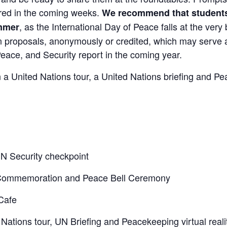
ared in the coming weeks.
We recommend that students
, as the International Day of Peace falls at the ver
ummer
en proposals, anonymously or credited, which may serve a
eace, and Security report in the coming year.
in a United Nations tour, a United Nations briefing and Pe
N Security checkpoint
Commemoration and Peace Bell Ceremony
Cafe
ations tour, UN Briefing and Peacekeeping virtual reali