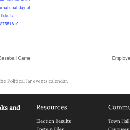
ternational-day-of-
tickets-
27551819
 Baseball Game
Employe
the Political Jar events calendar.
Resources
Commu
oks and
Election Results
Town Hall
Epstein Files
Caucuses