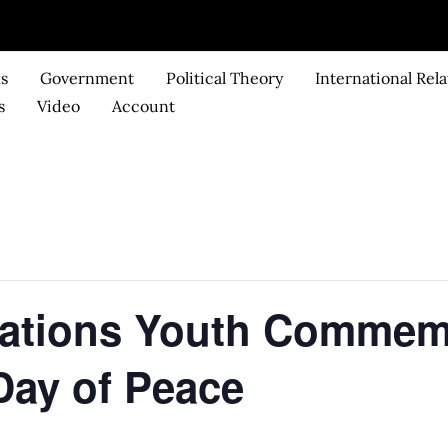
ks
Government
Political Theory
International Rela
s
Video
Account
Nations Youth Commemo
 Day of Peace