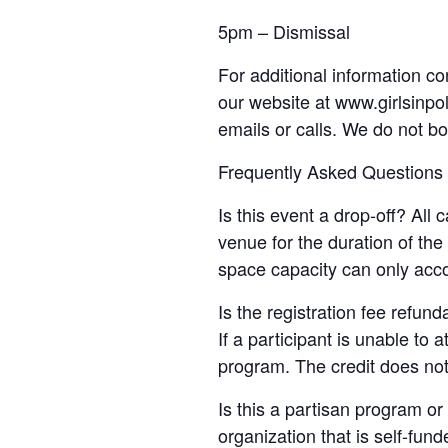
5pm – Dismissal
For additional information co
our website at www.girlsinpol
emails or calls. We do not b
Frequently Asked Questions
Is this event a drop-off? All
venue for the duration of th
space capacity can only acc
Is the registration fee refun
If a participant is unable to 
program. The credit does not
Is this a partisan program or 
organization that is self-fun