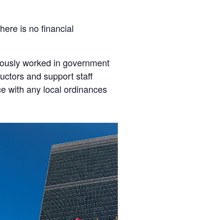
here is no financial
viously worked in government
tructors and support staff
ce with any local ordinances