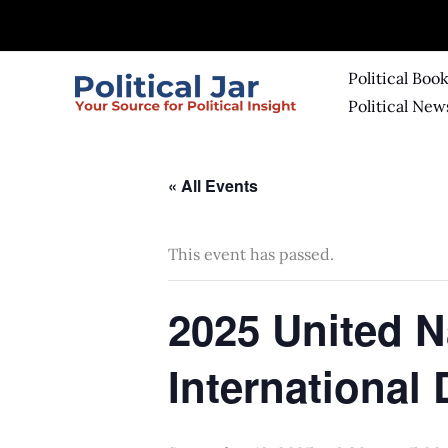
Skip
to
content
Political Boo
Political New
« All Events
This event has passed.
2025 United 
International