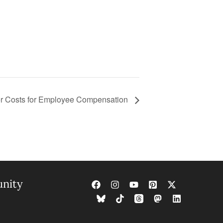
r Costs for Employee Compensation
nity