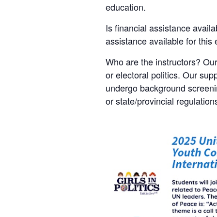
education.
Is financial assistance availa
assistance available for this
Who are the instructors? Our
or electoral politics. Our sup
undergo background screening
or state/provincial regulation