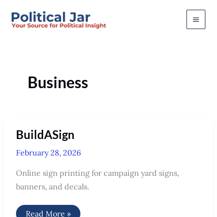
Skip
to
content
Business
BuildASign
February 28, 2026
Online sign printing for campaign yard signs,
banners, and decals.
BuildASign
Read More »