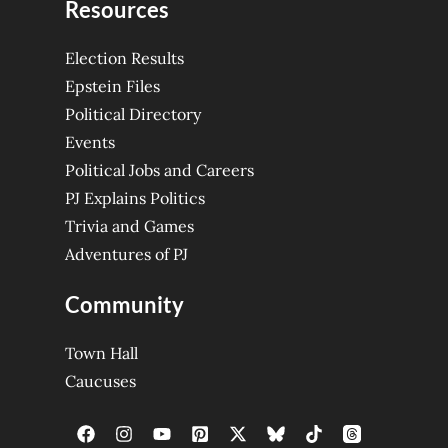
Resources
Election Results
Epstein Files
Political Directory
Events
Political Jobs and Careers
PJ Explains Politics
Trivia and Games
Adventures of PJ
Community
Town Hall
Caucuses