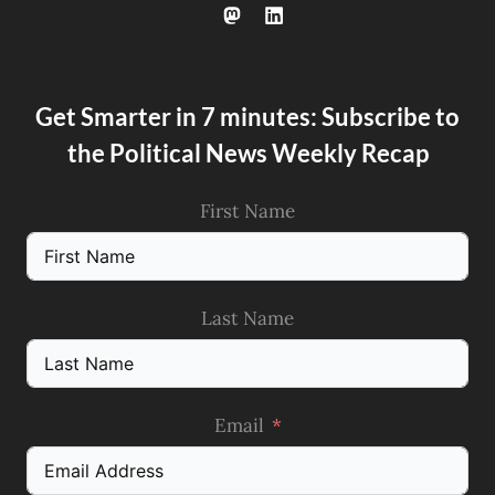
Get Smarter in 7 minutes: Subscribe to
the Political News Weekly Recap
First Name
Last Name
Email