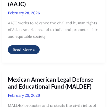
(AAJC)
February 28, 2026
AAJC works to advance the civil and human rights
of Asian Americans and to build and promote a fair
and equitable society.
Asian
Read More »
Americans
Advancing
Justice
(AAJC)
Mexican American Legal Defense
and Educational Fund (MALDEF)
February 28, 2026
MALDEF promotes and protects the civil rights of