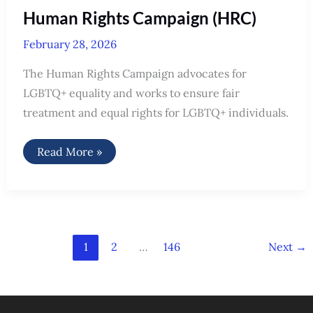
Human Rights Campaign (HRC)
February 28, 2026
The Human Rights Campaign advocates for
LGBTQ+ equality and works to ensure fair
treatment and equal rights for LGBTQ+ individuals.
Human
Read More »
Rights
Campaign
(HRC)
1
2
…
146
Next
→