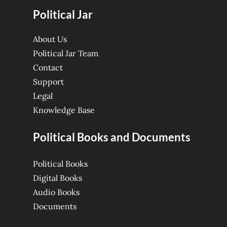
Political Jar
About Us
Political Jar Team
Contact
Support
Legal
Knowledge Base
Political Books and Documents
Political Books
Digital Books
Audio Books
Documents