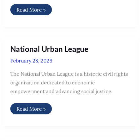
National
Read More »
Disability
Rights
Network
(NDRN)
National Urban League
February 28, 2026
The National Urban League is a historic civil rights
organization dedicated to economic
empowerment and advancing social justice.
National
Read More »
Urban
League