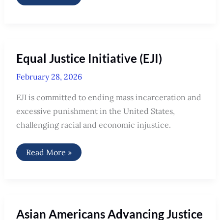
Equal Justice Initiative (EJI)
February 28, 2026
EJI is committed to ending mass incarceration and
excessive punishment in the United States,
challenging racial and economic injustice.
Equal
Read More »
Justice
Initiative
(EJI)
Asian Americans Advancing Justice