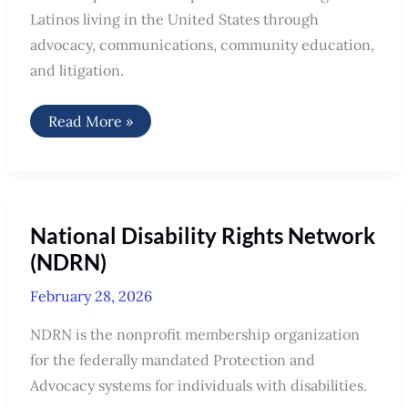
Latinos living in the United States through
advocacy, communications, community education,
and litigation.
Mexican
Read More »
American
Legal
Defense
and
Educational
Fund
(MALDEF)
National Disability Rights Network
(NDRN)
February 28, 2026
NDRN is the nonprofit membership organization
for the federally mandated Protection and
Advocacy systems for individuals with disabilities.